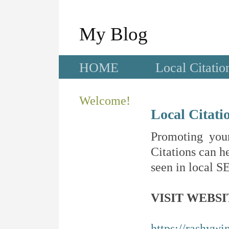
My Blog
HOME
Local Citatio
Welcome!
Local Citati
Promoting your
Citations can he
seen in local SE
VISIT WEBSI
https://rashywi